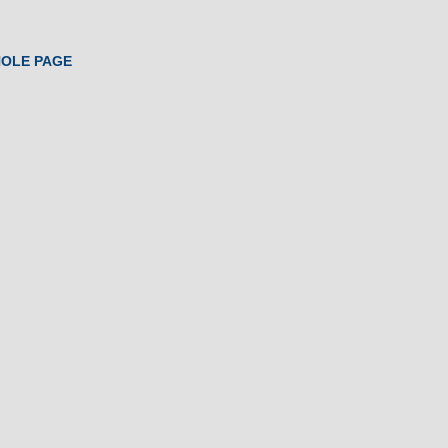
HOLE PAGE