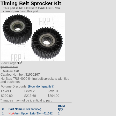
Timing Belt Sprocket Kit
This part is NO LONGER AVAILABLE. You
cannot purchase this part.
View Larger
$240.00 / kit
$230.40 / kit
Catalog Number:
31000207
Nu-Step TRS-4000 timing belt sprockets with ties
and bushings.
Volume Discounts:
(How do I qualify?)
Level 1
Level 2
Level 3
$220.80
$213.60
$204.00
* Images may not be identical to part.
BOM
#
Part Name
(Click to view)
Qty
1
NLA
Arm, Upper, Left (SN<=411091)
1