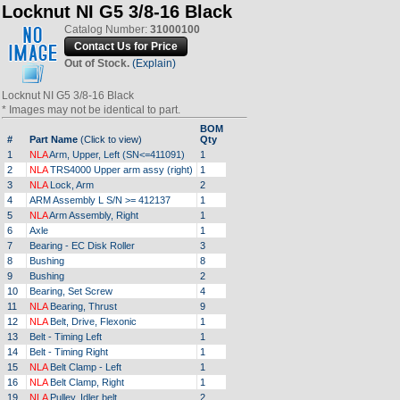
Locknut NI G5 3/8-16 Black
Catalog Number:
31000100
Out of Stock.
(Explain)
Locknut NI G5 3/8-16 Black
* Images may not be identical to part.
BOM
#
Part Name
(Click to view)
Qty
1
NLA
Arm, Upper, Left (SN<=411091)
1
2
NLA
TRS4000 Upper arm assy (right)
1
3
NLA
Lock, Arm
2
4
ARM Assembly L S/N >= 412137
1
5
NLA
Arm Assembly, Right
1
6
Axle
1
7
Bearing - EC Disk Roller
3
8
Bushing
8
9
Bushing
2
10
Bearing, Set Screw
4
11
NLA
Bearing, Thrust
9
12
NLA
Belt, Drive, Flexonic
1
13
Belt - Timing Left
1
14
Belt - Timing Right
1
15
NLA
Belt Clamp - Left
1
16
NLA
Belt Clamp, Right
1
19
NLA
Pulley, Idler belt
2