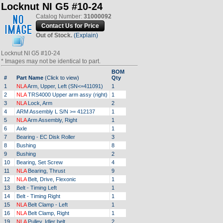
Locknut NI G5 #10-24
Catalog Number:
31000092
Out of Stock.
(Explain)
Locknut NI G5 #10-24
* Images may not be identical to part.
BOM
#
Part Name
(Click to view)
Qty
1
NLA
Arm, Upper, Left (SN<=411091)
1
2
NLA
TRS4000 Upper arm assy (right)
1
3
NLA
Lock, Arm
2
4
ARM Assembly L S/N >= 412137
1
5
NLA
Arm Assembly, Right
1
6
Axle
1
7
Bearing - EC Disk Roller
3
8
Bushing
8
9
Bushing
2
10
Bearing, Set Screw
4
11
NLA
Bearing, Thrust
9
12
NLA
Belt, Drive, Flexonic
1
13
Belt - Timing Left
1
14
Belt - Timing Right
1
15
NLA
Belt Clamp - Left
1
16
NLA
Belt Clamp, Right
1
19
NLA
Pulley, Idler belt
2