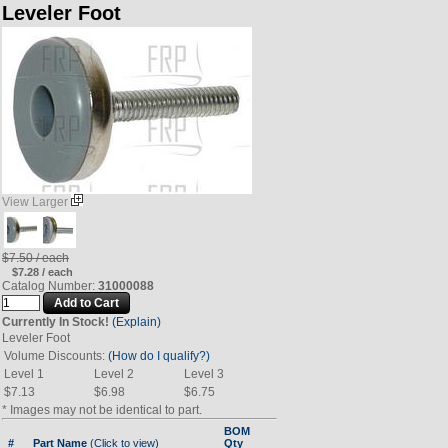
Leveler Foot
View Larger
$7.50 / each
$7.28 / each
Catalog Number:
31000088
Currently In Stock!
(Explain)
Leveler Foot
Volume Discounts:
(How do I qualify?)
Level 1
Level 2
Level 3
$7.13
$6.98
$6.75
* Images may not be identical to part.
BOM
#
Part Name
(Click to view)
Qty