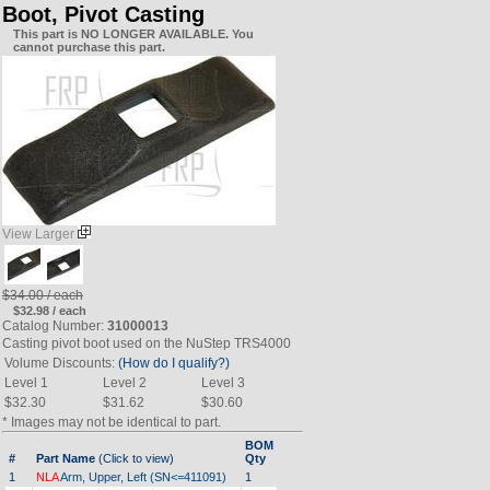
Boot, Pivot Casting
This part is NO LONGER AVAILABLE. You
cannot purchase this part.
View Larger
$34.00 / each
$32.98 / each
Catalog Number:
31000013
Casting pivot boot used on the NuStep TRS4000
Volume Discounts:
(How do I qualify?)
Level 1
Level 2
Level 3
$32.30
$31.62
$30.60
* Images may not be identical to part.
BOM
#
Part Name
(Click to view)
Qty
1
NLA
Arm, Upper, Left (SN<=411091)
1